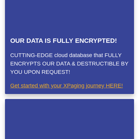
OUR DATA IS FULLY ENCRYPTED!
CUTTING-EDGE cloud database that FULLY
ENCRYPTS OUR DATA & DESTRUCTIBLE BY
YOU UPON REQUEST!
Get started with your XPaging journey HERE!