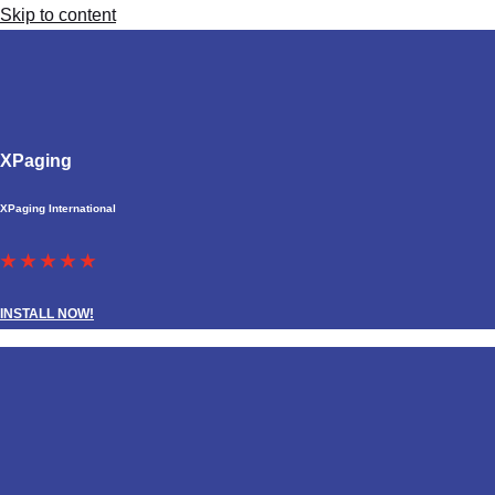
Skip to content
XPaging
XPaging International
★ ★ ★ ★ ★
INSTALL NOW!