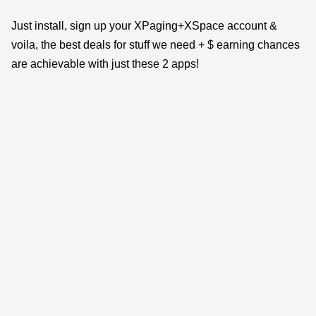
Just install, sign up your XPaging+XSpace account &
voila, the best deals for stuff we need + $ earning chances
are achievable with just these 2 apps!