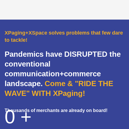
XPaging+XSpace solves problems that few dare
to tackle!
Pandemics have DISRUPTED the
conventional
communication+commerce
landscape.
Come & "RIDE THE
WAVE" WITH XPaging!
0
+
Thousands of merchants are already on board!