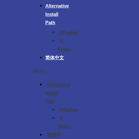
Alternative
Install
Path
XPaging
X-
Space
简体中文
Menu
Alternative
Install
Path
XPaging
X-
Space
简体中