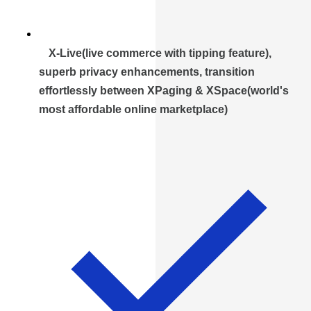
X-Live(live commerce with tipping feature),
superb privacy enhancements, transition
effortlessly between XPaging & XSpace(world's
most affordable online marketplace)