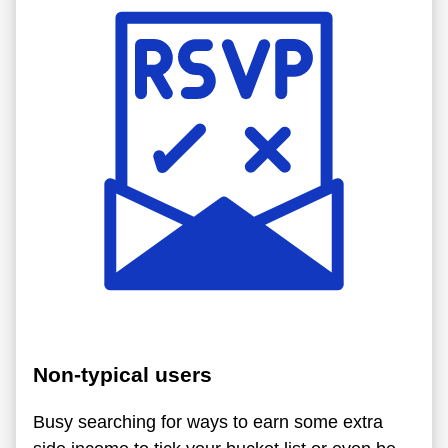
Non-typical users
Busy searching for ways to earn some extra