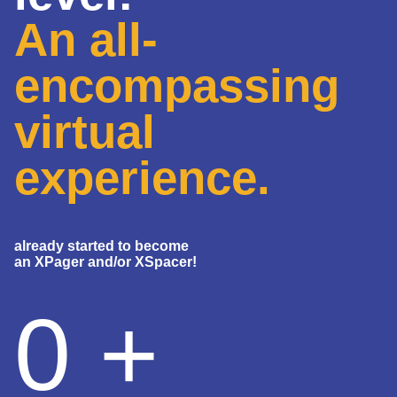
An all-
encompassing
virtual
experience.
already started to become
an XPager and/or XSpacer!
0
+