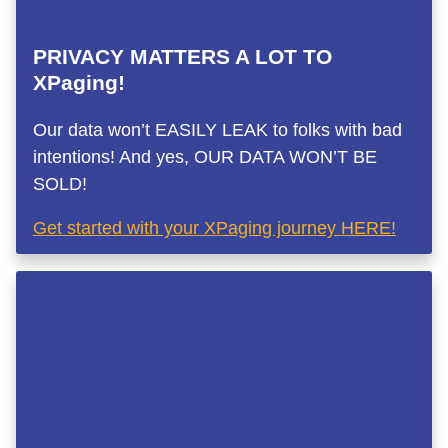
PRIVACY MATTERS A LOT TO
XPaging!
Our data won’t EASILY LEAK to folks with bad
intentions! And yes, OUR DATA WON’T BE
SOLD!
Get started with your XPaging journey HERE!