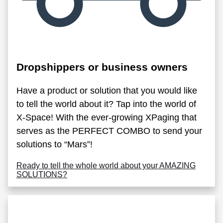
Dropshippers or business owners
Have a product or solution that you would like
to tell the world about it? Tap into the world of
X-Space! With the ever-growing XPaging that
serves as the PERFECT COMBO to send your
solutions to “Mars”!
Ready to tell the whole world about your AMAZING
SOLUTIONS?