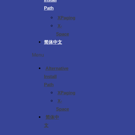
Path
XPaging
X-
Space
简体中文
Menu
Alternative
Install
Path
XPaging
X-
Space
简体中
文