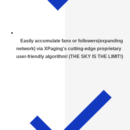
Easily accumulate fans or followers(expanding
network) via XPaging's cutting-edge proprietary
user-friendly algorithm! (THE SKY IS THE LIMIT!)