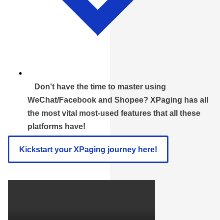
Don't have the time to master using
WeChat/Facebook and Shopee? XPaging has all
the most vital most-used features that all these
platforms have!
Kickstart your XPaging journey here!