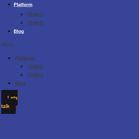
Platform
Child 1
Child 2
Blog
Menu
Platform
Child 1
Child 2
Blog
Lets
talk