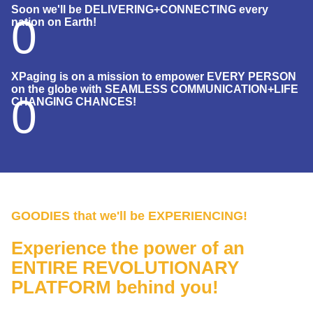
Soon we'll be DELIVERING+CONNECTING every
0
nation on Earth!
XPaging is on a mission to empower EVERY PERSON
on the globe with SEAMLESS COMMUNICATION+LIFE
0
CHANGING CHANCES!
GOODIES that we'll be EXPERIENCING!
Experience the power of an
ENTIRE REVOLUTIONARY
PLATFORM behind you!