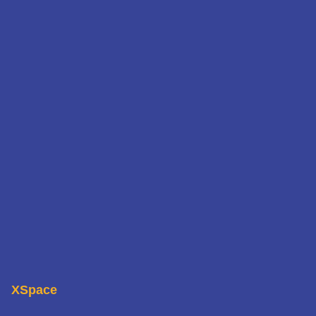
XSpace