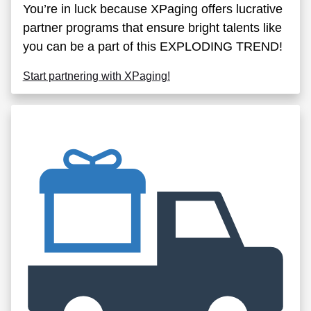
You’re in luck because XPaging offers lucrative
partner programs that ensure bright talents like
you can be a part of this EXPLODING TREND!
Start partnering with XPaging!