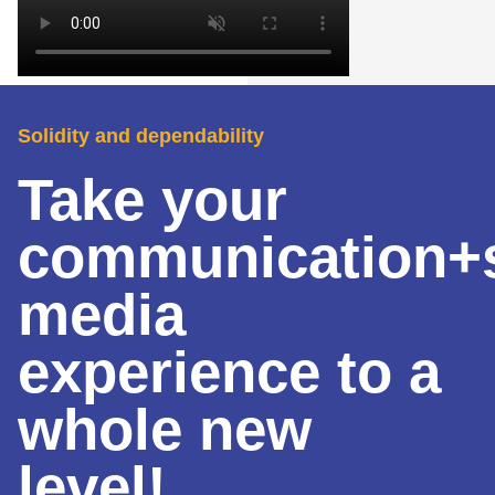
Solidity and dependability
Take your
communication+s
media
experience to a
whole new
level!