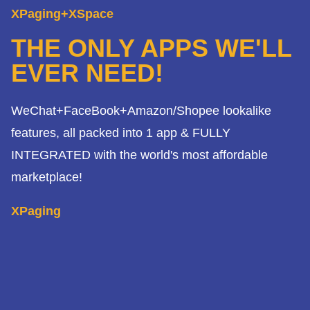
XPaging+XSpace
THE ONLY APPS WE'LL
EVER NEED!
WeChat+FaceBook+Amazon/Shopee lookalike
features, all packed into 1 app & FULLY
INTEGRATED with the world's most affordable
marketplace!
XPaging