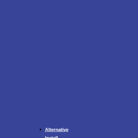
Alternative
Install