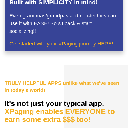
Built with SIMPLICITY in mind!
Even grandmas/grandpas and non-techies can
use it with EASE! So sit back & start
socializing!!
Get started with your XPaging journey HERE!
TRULY HELPFUL APPS unlike what we've seen
in today's world!
It's not just your typical app.
XPaging enables EVERYONE to
earn some extra $$$ too!