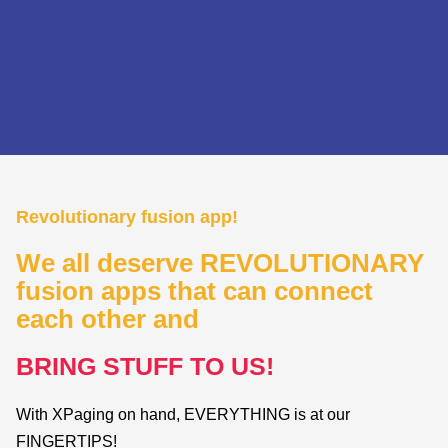
Revolutionary fusion app!
We all deserve REVOLUTIONARY
fusion apps that can connect
each other and
BRING
STUFF
TO
US!
With XPaging on hand, EVERYTHING is at our
FINGERTIPS!