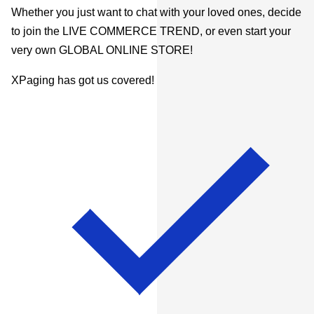
Whether you just want to chat with your loved ones, decide
to join the LIVE COMMERCE TREND, or even start your
very own GLOBAL ONLINE STORE!
XPaging has got us covered!