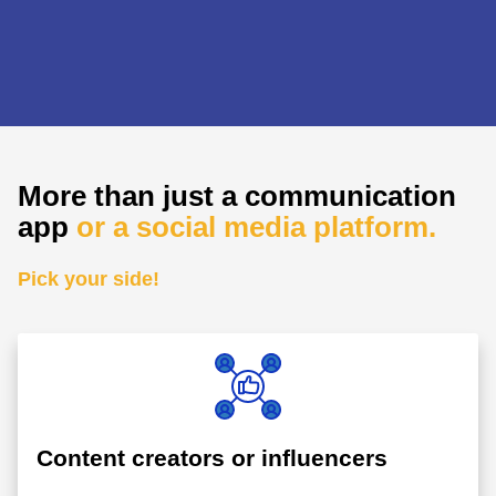
More than just a communication
app
or a social media platform.
Pick your side!
Content creators or influencers