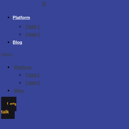
文
Platform
Child 1
Child 2
Blog
Menu
Platform
Child 1
Child 2
Blog
Lets
talk