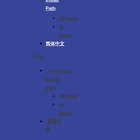
Path
XPaging
X-
Space
简体中文
Menu
Alternative
Install
Path
XPaging
X-
Space
简体中
文