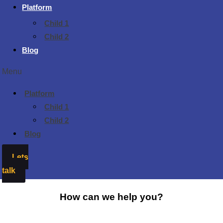
Platform
Child 1
Child 2
Blog
Menu
Platform
Child 1
Child 2
Blog
Lets
talk
How can we help you?