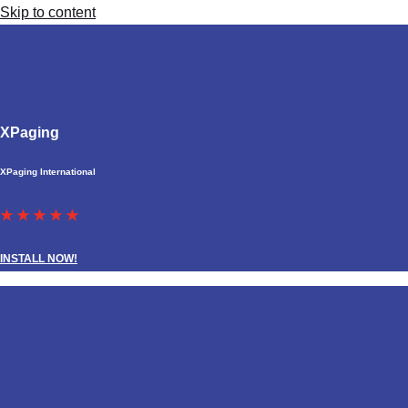
Skip to content
XPaging
XPaging International
★ ★ ★ ★ ★
INSTALL NOW!