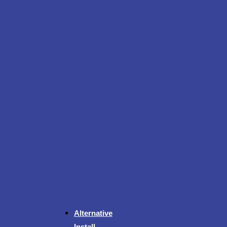
Alternative
Install