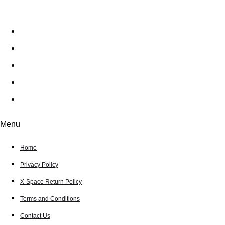
Home
Privacy Policy
X-Space Return Policy
Terms and Conditions
Contact Us
Menu
Home
Privacy Policy
X-Space Return Policy
Terms and Conditions
Contact Us